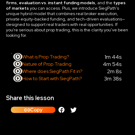
firms
,
evaluation vs. instant funding models
, and the
types
of markets
you can access. Plus, we introduce SiegPath’s
unique hybrid model that combines real broker execution,
private equity-backed funding, and tech-driven evaluations—
designed to support real traders with real opportunities. If
you're serious about prop trading, this is the clarity you’ve been
looking for.
1m 44s
What is Prop Trading?
4m 54s
Nature of Prop Trading
2m 8s
Where does SiegPath Fit in?
3m 38s
How to Start with SiegPath?
Share this lesson
Copy