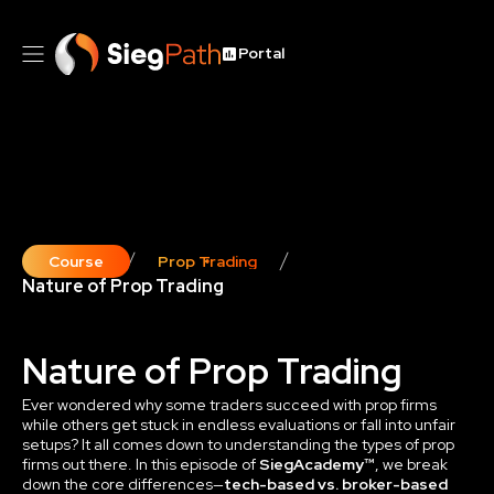
Portal
Course
Prop Trading
Nature of Prop Trading
Nature of Prop Trading
Ever wondered why some traders succeed with prop firms
while others get stuck in endless evaluations or fall into unfair
setups? It all comes down to understanding the types of prop
firms out there. In this episode of
SiegAcademy™
, we break
down the core differences—
tech-based vs. broker-based