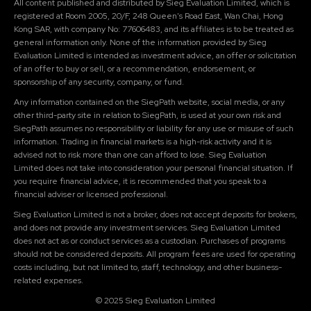
All content published and distributed by Sieg Evaluation Limited, which is
registered at Room 2005, 20/F, 248 Queen's Road East, Wan Chai, Hong
Kong SAR, with company No: 77606483, and its affiliates is to be treated as
general information only. None of the information provided by Sieg
Evaluation Limited is intended as investment advice, an offer or solicitation
of an offer to buy or sell, or a recommendation, endorsement, or
sponsorship of any security, company, or fund.
Any information contained on the SiegPath website, social media, or any
other third-party site in relation to SiegPath, is used at your own risk and
SiegPath assumes no responsibility or liability for any use or misuse of such
information. Trading in financial markets is a high-risk activity and it is
advised not to risk more than one can afford to lose. Sieg Evaluation
Limited does not take into consideration your personal financial situation. If
you require financial advice, it is recommended that you speak to a
financial adviser or licensed professional.
Sieg Evaluation Limited is not a broker, does not accept deposits for brokers,
and does not provide any investment services. Sieg Evaluation Limited
does not act as or conduct services as a custodian. Purchases of programs
should not be considered deposits. All program fees are used for operating
costs including, but not limited to, staff, technology, and other business-
related expenses.
© 2025 Sieg Evaluation Limited