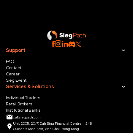
Support
FAQ
Contact
Career
Sieg Event
Services & Solution
s
Individual Traders
Retail Brokers
Institutional Banks
cs@siegpath.com
Unit 2005, 20/F, Dah Sing Financial Centre, 248
Queen's Road East, Wan Chai, Hong Kong