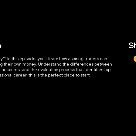
?
Sh
! In this episode, you'll learn how aspiring traders can
sking their own money. Understand the differences between
d accounts, and the evaluation process that identifies top
ssional career, this is the perfect place to start.