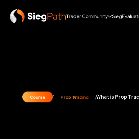
Trader Community
SiegEvaluat
What is Prop Tra
Course
Prop Trading