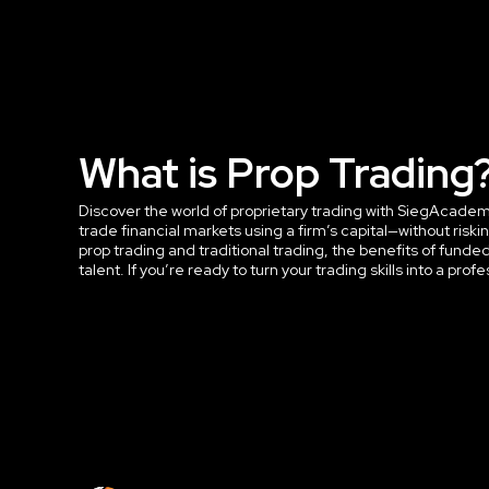
What is Prop Trading
Discover the world of proprietary trading with SiegAcademy™
trade financial markets using a firm’s capital—without ri
prop trading and traditional trading, the benefits of funde
talent. If you’re ready to turn your trading skills into a profe