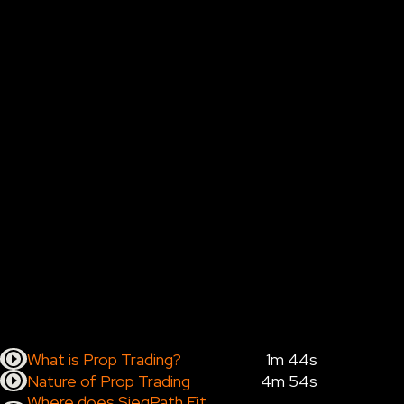
What is Prop Trading?
1m 44s
Nature of Prop Trading
4m 54s
Where does SiegPath Fit