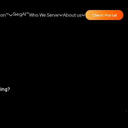
SiegAI™
ion™
Who We Serve
About us
Client Portal
ding?