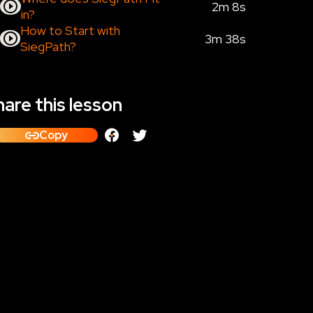
2m 8s
in?
How to Start with
3m 38s
SiegPath?
are this lesson
Copy